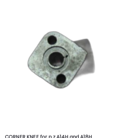
CORNER KNEE for p.z.A14H and A18H