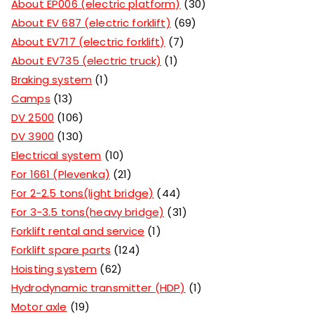
About EP006 (electric platform)
30
About EV 687 (electric forklift)
69
About EV717 (electric forklift)
7
About EV735 (electric truck)
1
Braking system
1
Camps
13
DV 2500
106
DV 3900
130
Electrical system
10
For 1661 (Plevenka)
21
For 2-2.5 tons(light bridge)
44
For 3-3.5 tons(heavy bridge)
31
Forklift rental and service
1
Forklift spare parts
124
Hoisting system
62
Hydrodynamic transmitter (HDP)
1
Motor axle
19