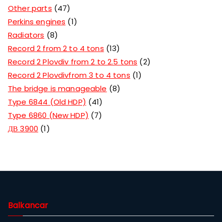
Other parts
47
Perkins engines
1
Radiators
8
Record 2 from 2 to 4 tons
13
Record 2 Plovdiv from 2 to 2.5 tons
2
Record 2 Plovdivfrom 3 to 4 tons
1
The bridge is manageable
8
Type 6844 (Old HDP)
41
Type 6860 (New HDP)
7
ДВ 3900
1
Balkancar