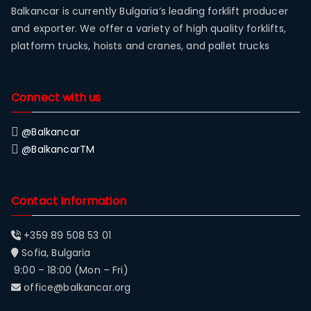
Balkancar is currently Bulgaria’s leading forklift producer
and exporter. We offer a variety of high quality forklifts,
platform trucks, hoists and cranes, and pallet trucks
Connect with us
@Balkancar
@BalkancarTM
Contact Information
+359 89 508 53 01
Sofia, Bulgaria
9:00 – 18:00 (Mon – Fri)
office@balkancar.org