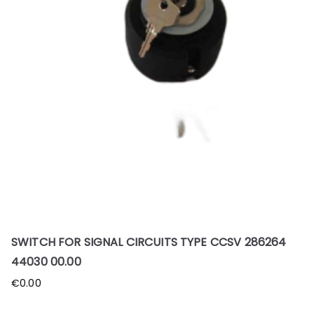
SWITCH FOR SIGNAL CIRCUITS TYPE CCSV 286264
44030 00.00
€
0.00