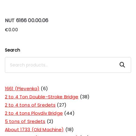
NUT 6166 00.00.06
€
0.00
Search
Search
1661 (Plevenka)
6
2 to 4 Ton Double-Stroke Bridge
38
2 to 4 tons of Sredets
27
2 to 4 tons Plovdiv Bridge
44
5 tons of Sredets
2
About 1733 (Old Machine)
18