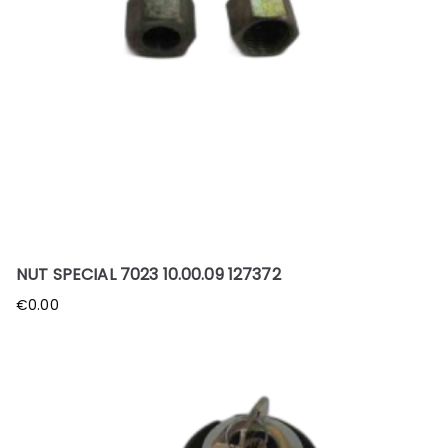
NUT SPECIAL 7023 10.00.09 127372
€
0.00