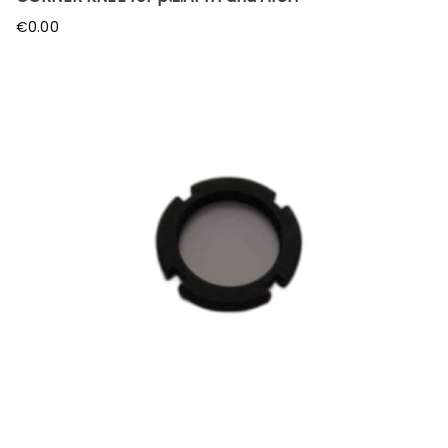
€
0.00