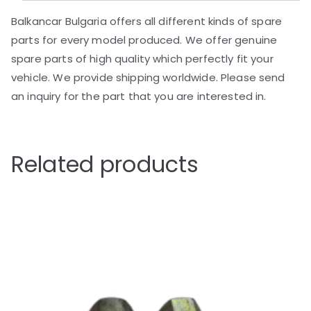
Balkancar Bulgaria offers all different kinds of spare
parts for every model produced. We offer genuine
spare parts of high quality which perfectly fit your
vehicle. We provide shipping worldwide. Please send
an inquiry for the part that you are interested in.
Related products