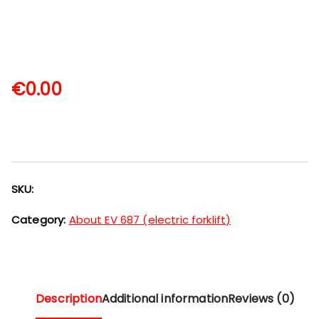
€
0.00
SKU:
Category:
About EV 687 (electric forklift)
Description
Additional information
Reviews (0)