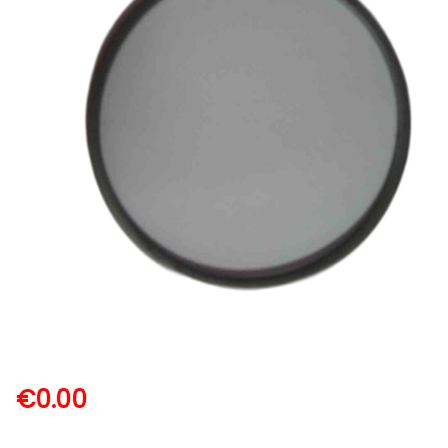
€
0.00