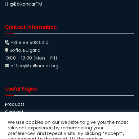
@BalkancarTM
Contact Information
+359 89 508 53 01
Sofia, Bulgaria
9:00 – 18:00 (Mon – Fri)
office@balkancar.org
Useful Pages
Products
Contact
About Balkancar
We use cookies on our website to give you the most
relevant experience by remembering your
preferences and repeat visits. By clicking “Accept”,