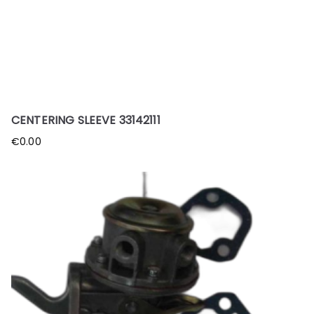
CENTERING SLEEVE 33142111
€
0.00