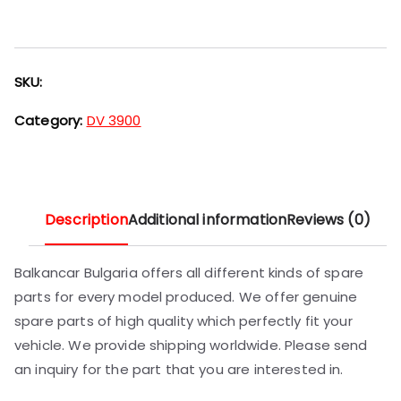
SKU:
Category:
DV 3900
Description
Additional information
Reviews (0)
Balkancar Bulgaria offers all different kinds of spare
parts for every model produced. We offer genuine
spare parts of high quality which perfectly fit your
vehicle. We provide shipping worldwide. Please send
an inquiry for the part that you are interested in.