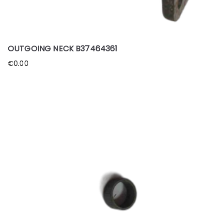
OUTGOING NECK B37464361
€
0.00