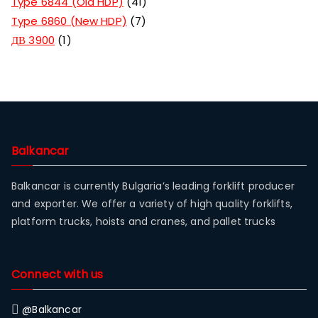
Type 6844 (Old HDP)
41
Type 6860 (New HDP)
7
ДВ 3900
1
Balkancar
Balkancar is currently Bulgaria’s leading forklift producer
and exporter. We offer a variety of high quality forklifts,
platform trucks, hoists and cranes, and pallet trucks
Connect with us
@Balkancar