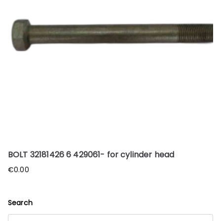
BOLT 32181426 6 429061- for cylinder head
€
0.00
Search