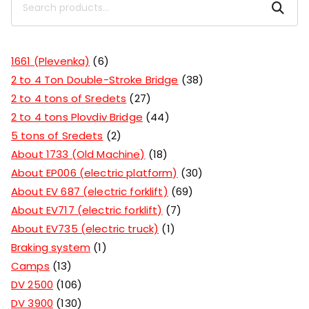
Search
1661 (Plevenka)
6
2 to 4 Ton Double-Stroke Bridge
38
2 to 4 tons of Sredets
27
2 to 4 tons Plovdiv Bridge
44
5 tons of Sredets
2
About 1733 (Old Machine)
18
About EP006 (electric platform)
30
About EV 687 (electric forklift)
69
About EV717 (electric forklift)
7
About EV735 (electric truck)
1
Braking system
1
Camps
13
DV 2500
106
DV 3900
130