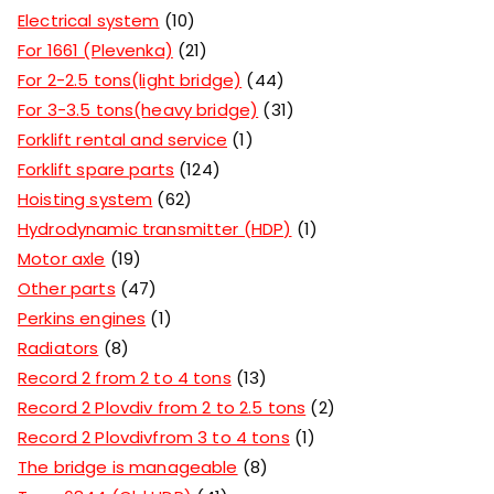
Electrical system
10
For 1661 (Plevenka)
21
For 2-2.5 tons(light bridge)
44
For 3-3.5 tons(heavy bridge)
31
Forklift rental and service
1
Forklift spare parts
124
Hoisting system
62
Hydrodynamic transmitter (HDP)
1
Motor axle
19
Other parts
47
Perkins engines
1
Radiators
8
Record 2 from 2 to 4 tons
13
Record 2 Plovdiv from 2 to 2.5 tons
2
Record 2 Plovdivfrom 3 to 4 tons
1
The bridge is manageable
8