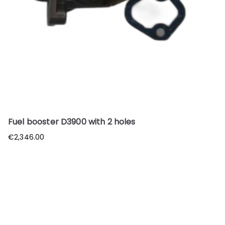
Fuel booster D3900 with 2 holes
€
2,346.00