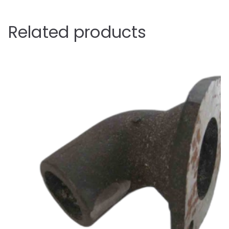
Related products