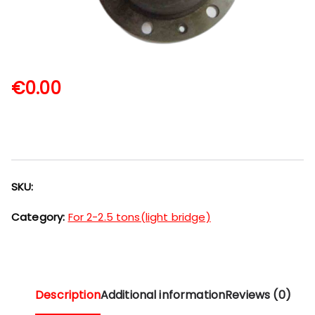
€
0.00
SKU:
Category:
For 2-2.5 tons(light bridge)
Description
Additional information
Reviews (0)