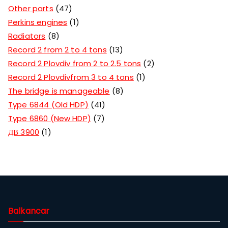
Other parts
47
Perkins engines
1
Radiators
8
Record 2 from 2 to 4 tons
13
Record 2 Plovdiv from 2 to 2.5 tons
2
Record 2 Plovdivfrom 3 to 4 tons
1
The bridge is manageable
8
Type 6844 (Old HDP)
41
Type 6860 (New HDP)
7
ДВ 3900
1
Balkancar