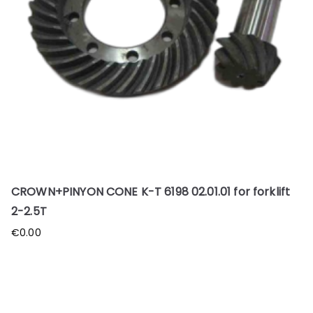
CROWN+PINYON CONE K-T 6198 02.01.01 for forklift
2-2.5T
€
0.00