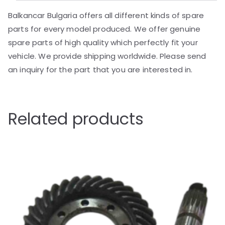
Balkancar Bulgaria offers all different kinds of spare
parts for every model produced. We offer genuine
spare parts of high quality which perfectly fit your
vehicle. We provide shipping worldwide. Please send
an inquiry for the part that you are interested in.
Related products