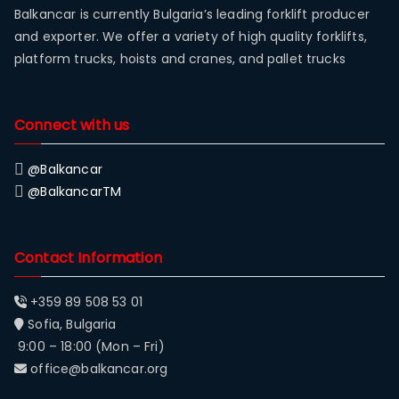
Balkancar is currently Bulgaria’s leading forklift producer
and exporter. We offer a variety of high quality forklifts,
platform trucks, hoists and cranes, and pallet trucks
Connect with us
@Balkancar
@BalkancarTM
Contact Information
+359 89 508 53 01
Sofia, Bulgaria
9:00 – 18:00 (Mon – Fri)
office@balkancar.org