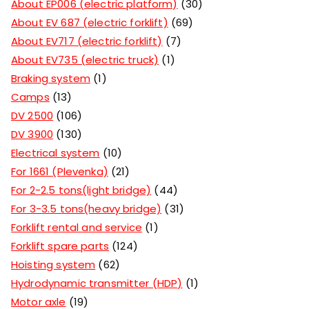
About EP006 (electric platform)
30
About EV 687 (electric forklift)
69
About EV717 (electric forklift)
7
About EV735 (electric truck)
1
Braking system
1
Camps
13
DV 2500
106
DV 3900
130
Electrical system
10
For 1661 (Plevenka)
21
For 2-2.5 tons(light bridge)
44
For 3-3.5 tons(heavy bridge)
31
Forklift rental and service
1
Forklift spare parts
124
Hoisting system
62
Hydrodynamic transmitter (HDP)
1
Motor axle
19