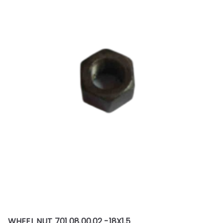
WHEEL NUT 701 08.00.02 -18X1.5