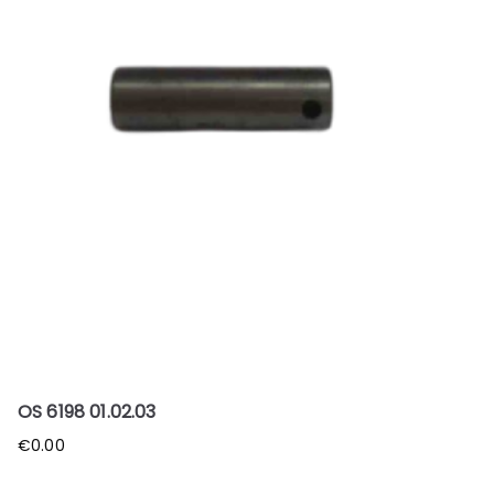
OS 6198 01.02.03
€
0.00