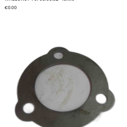
€
0.00