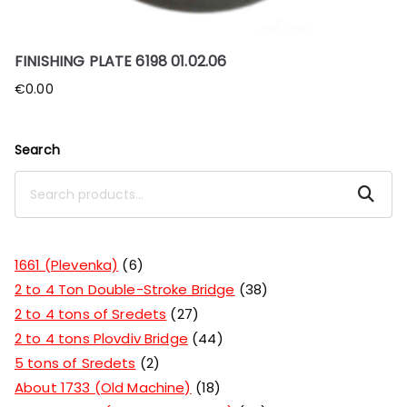
FINISHING PLATE 6198 01.02.06
€
0.00
Search
Search
1661 (Plevenka)
6
2 to 4 Ton Double-Stroke Bridge
38
2 to 4 tons of Sredets
27
2 to 4 tons Plovdiv Bridge
44
5 tons of Sredets
2
About 1733 (Old Machine)
18