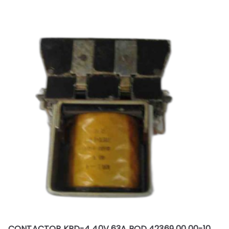
CONTACTOR KPD-4 40V 63A BOD 42369 00.00-10