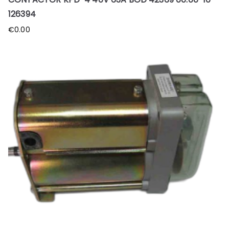
126394
€
0.00