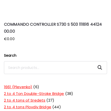
COMMANDO CONTROLLER S730 S 503 111816 44124
00.00
€
0.00
Search
Search
1661 (Plevenka)
6
2 to 4 Ton Double-Stroke Bridge
38
2 to 4 tons of Sredets
27
2 to 4 tons Plovdiv Bridge
44