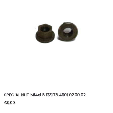
SPECIAL NUT M14x1.5 123178 4901 02.00.02
€
0.00