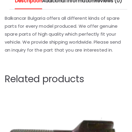
Description
Additional information
Reviews (0)
Balkancar Bulgaria offers all different kinds of spare
parts for every model produced. We offer genuine
spare parts of high quality which perfectly fit your
vehicle. We provide shipping worldwide. Please send
an inquiry for the part that you are interested in.
Related products