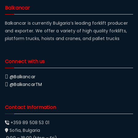
Balkancar
Balkancar is currently Bulgaria’s leading forklift producer
and exporter. We offer a variety of high quality forklifts,
platform trucks, hoists and cranes, and pallet trucks
Connect with us
@Balkancar
@BalkancarTM
Contact Information
+359 89 508 53 01
Sofia, Bulgaria