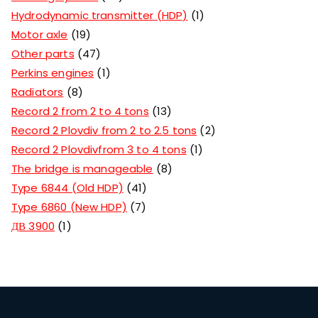
Hydrodynamic transmitter (HDP)
1
Motor axle
19
Other parts
47
Perkins engines
1
Radiators
8
Record 2 from 2 to 4 tons
13
Record 2 Plovdiv from 2 to 2.5 tons
2
Record 2 Plovdivfrom 3 to 4 tons
1
The bridge is manageable
8
Type 6844 (Old HDP)
41
Type 6860 (New HDP)
7
ДВ 3900
1