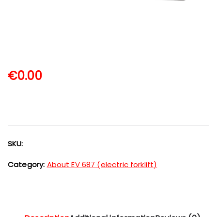
€
0.00
SKU:
Category:
About EV 687 (electric forklift)