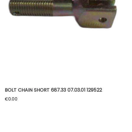
BOLT CHAIN SHORT 687.33 07.03.01 129522
€
0.00