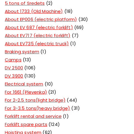
5 tons of Sredets
2
About 1733 (Old Machine)
18
About EP006 (electric platform)
30
About EV 687 (electric forklift)
69
About EV717 (electric forklift)
7
About EV735 (electric truck)
1
Braking system
1
Camps
13
DV 2500
106
DV 3900
130
Electrical system
10
For 1661 (Plevenka)
21
For 2-2.5 tons(light bridge)
44
For 3-3.5 tons(heavy bridge)
31
Forklift rental and service
1
Forklift spare parts
124
Hoisting system
62