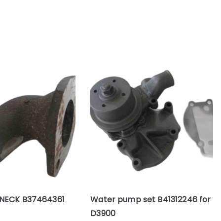
NECK B37464361
Water pump set B41312246 for
D3900