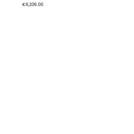
€
6,336.00