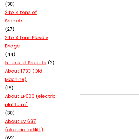
38
2 to 4 tons of
Sredets
27
2 to 4 tons Plovdiv
Bridge
44
5 tons of Sredets
2
About 1733 (Old
Machine)
18
About EP006 (electric
platform)
30
About EV 687
(electric forklift)
69