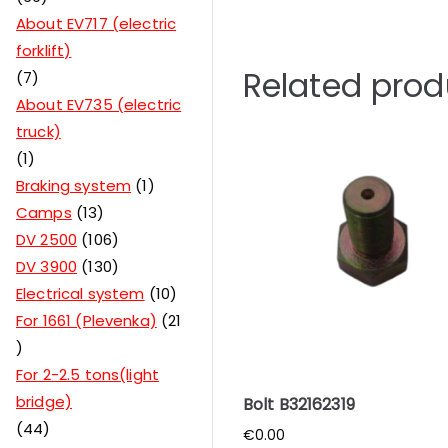
About EV717 (electric
forklift)
Related prod
7
About EV735 (electric
truck)
1
Braking system
1
Camps
13
DV 2500
106
DV 3900
130
Electrical system
10
For 1661 (Plevenka)
21
For 2-2.5 tons(light
bridge)
Bolt B32162319
44
€
0.00