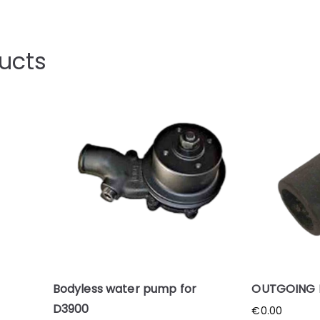
ucts
Bodyless water pump for
OUTGOING 
D3900
€
0.00