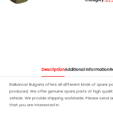
Description
Additional information
R
Balkancar Bulgaria offers all different kinds of spare 
produced. We offer genuine spare parts of high quality
vehicle. We provide shipping worldwide. Please send an
that you are interested in.