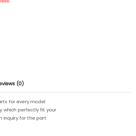
eviews (0)
parts for every model
 which perfectly fit your
 inquiry for the part