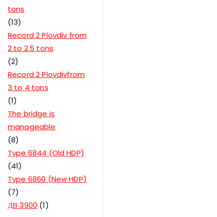
tons
13
Record 2 Plovdiv from
2 to 2.5 tons
2
Record 2 Plovdivfrom
3 to 4 tons
1
The bridge is
manageable
8
Type 6844 (Old HDP)
41
Type 6860 (New HDP)
7
ДВ 3900
1