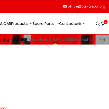
office@balkancar.org
0
KANCAR
Products
Spare Parts
Contacts
Home
DV 3900
Crankshaft BOLT C32162319 inch 7/8″ X14
3900