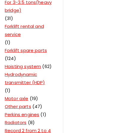
For 3-3.5 tons(heavy
bridge)
31
Forklift rental and
service
1
Forklift spare parts
124
Hoisting system
62
Hydrodynamic
transmitter (HDP)
1
Motor axle
19
Other parts
47
Perkins engines
1
Radiators
8
Record 2 from 2 to 4