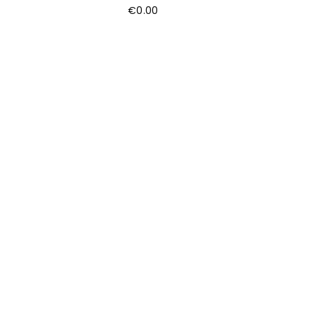
€
0.00