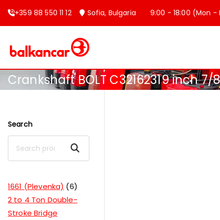
+359 88 550 11 12
Sofia, Bulgaria
9:00 - 18:00 (Mon - F
Balkancar
Bulgaria's leading forklift produc
Crankshaft BOLT C32162319 inch 7/8
Search
Search
1661 (Plevenka)
6
2 to 4 Ton Double-
Stroke Bridge