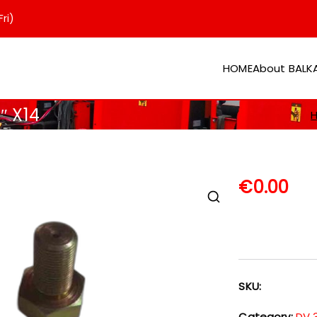
ri)
HOME
About BAL
er
″ X14
€
0.00
SKU:
Category:
DV 