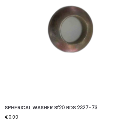
SPHERICAL WASHER Sf20 BDS 2327-73
€
0.00