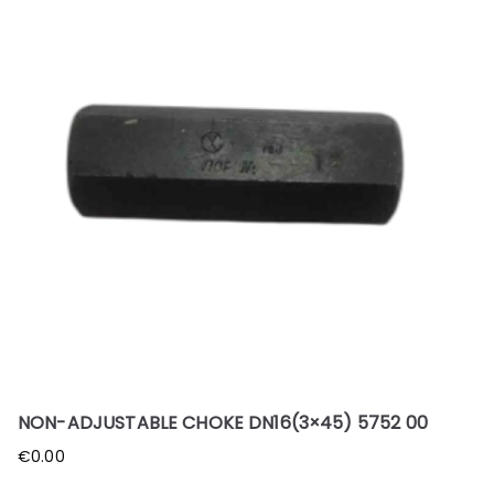
NON-ADJUSTABLE CHOKE DN16(3×45) 5752 00
€
0.00