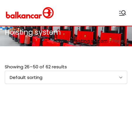
Balkancar
Bulgaria's leading forklift
producer
Hoisting system
Home
Hoisting system
Page 2
Showing 26–50 of 62 results