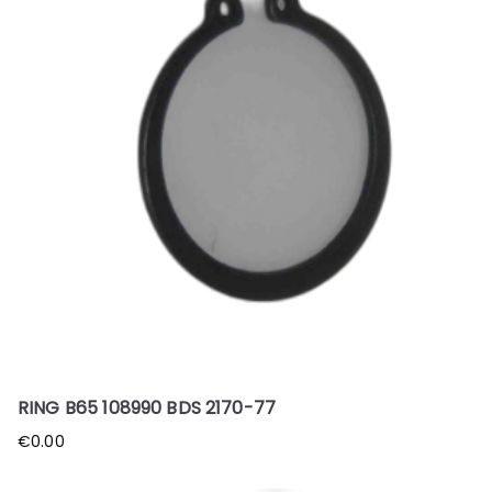
RING B65 108990 BDS 2170-77
€
0.00