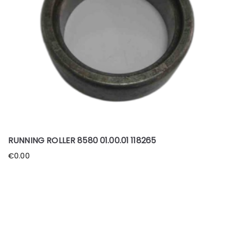
RUNNING ROLLER 8580 01.00.01 118265
€
0.00