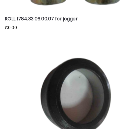
ROLL 1784.33 06.00.07 for jogger
€
0.00