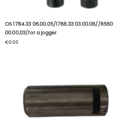
OS 1784.33 06.00.05/1788.33 03.00.08//8560
00.00.03/for a jogger
€
0.00