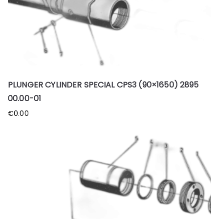
PLUNGER CYLINDER SPECIAL CPS3 (90×1650) 2895
00.00-01
€
0.00