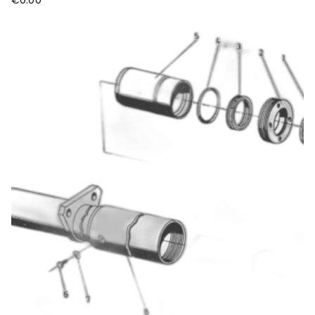
€
0.00