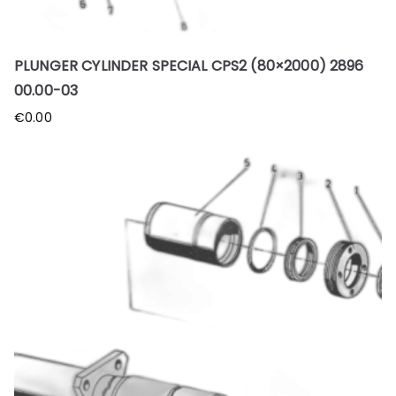
PLUNGER CYLINDER SPECIAL CPS2 (80×2000) 2896
00.00-03
€
0.00