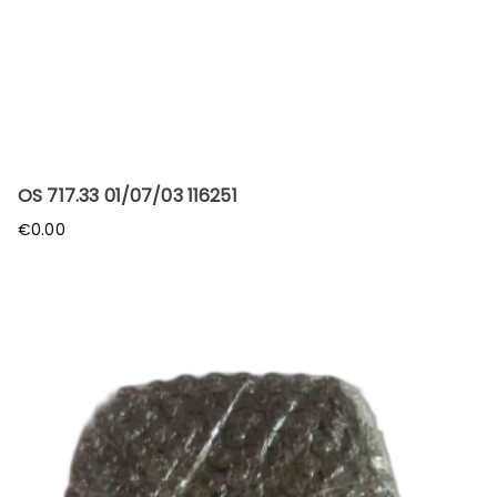
OS 717.33 01/07/03 116251
€
0.00