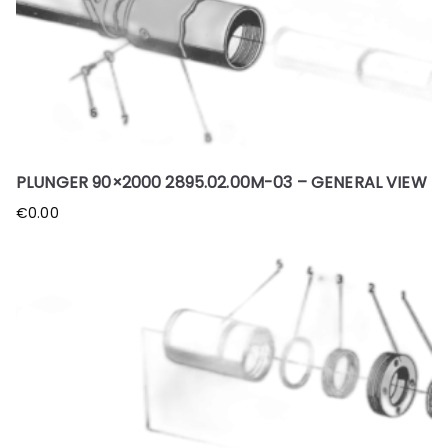
PLUNGER 90×2000 2895.02.00M-03 – GENERAL VIEW
€
0.00