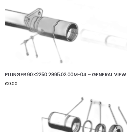
PLUNGER 90×2250 2895.02.00M-04 – GENERAL VIEW
€
0.00