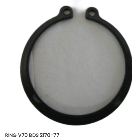
RING V70 BDS 2170-77