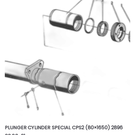
PLUNGER CYLINDER SPECIAL CPS2 (80×1650) 2896