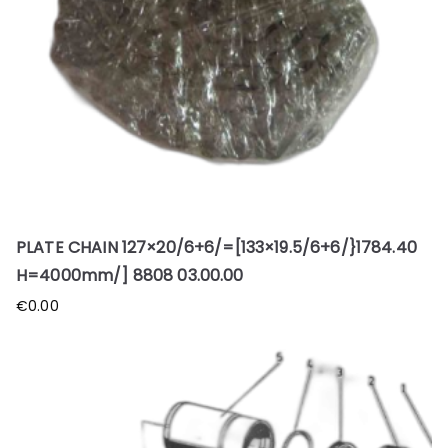
PLATE CHAIN 127×20/6+6/=[133×19.5/6+6/}1784.40
H=4000mm/] 8808 03.00.00
€
0.00