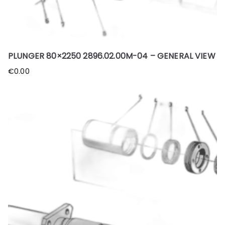
PLUNGER 80×2250 2896.02.00M-04 – GENERAL VIEW
€
0.00