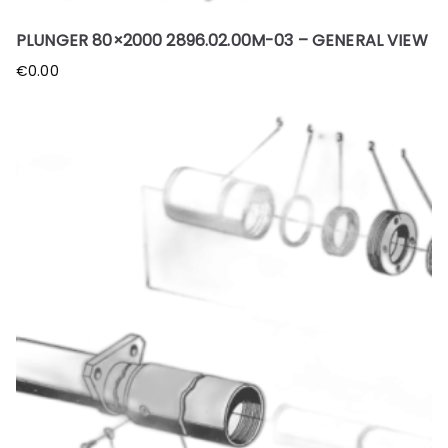
PLUNGER 80×2000 2896.02.00M-03 – GENERAL VIEW
€
0.00