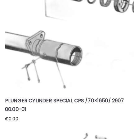
PLUNGER CYLINDER SPECIAL CPS /70×1650/ 2907
00.00-01
€
0.00