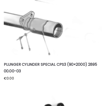
PLUNGER CYLINDER SPECIAL CPS3 (90×2000) 2895
00.00-03
€
0.00