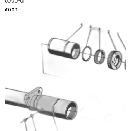
00.00-01
€
0.00