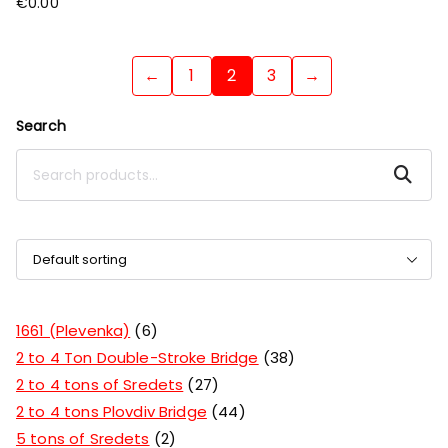
€
0.00
←
1
2
3
→
Search
Search
1661 (Plevenka)
6
2 to 4 Ton Double-Stroke Bridge
38
2 to 4 tons of Sredets
27
2 to 4 tons Plovdiv Bridge
44
5 tons of Sredets
2