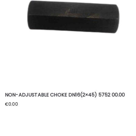
NON-ADJUSTABLE CHOKE DN16(2×45) 5752 00.00
€
0.00