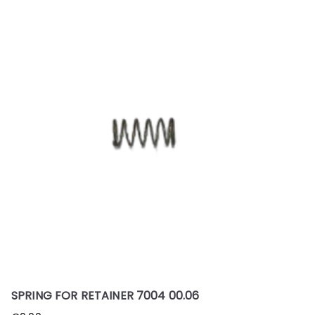
SPRING FOR RETAINER 7004 00.06