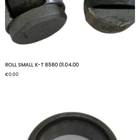
ROLL SMALL K-T 8580 01.04.00
€
0.00