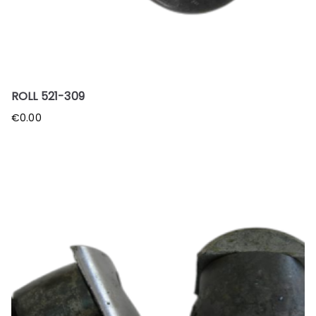
ROLL 521-309
€
0.00