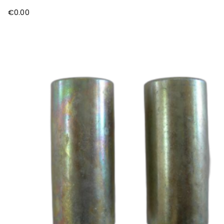
€
0.00