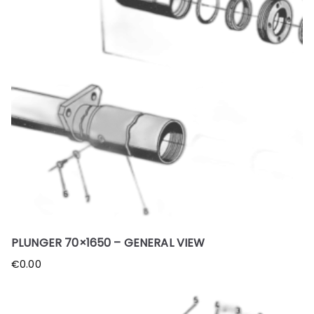
PLUNGER 70×1650 – GENERAL VIEW
€
0.00