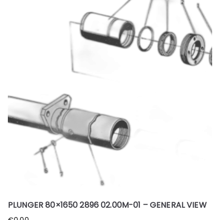
PLUNGER 80×1650 2896 02.00M-01 – GENERAL VIEW