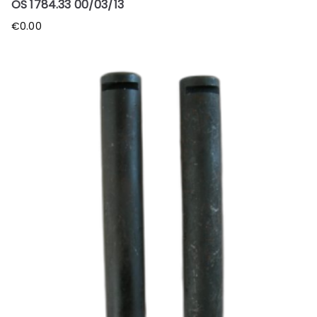
OS 1784.33 00/03/13
€
0.00