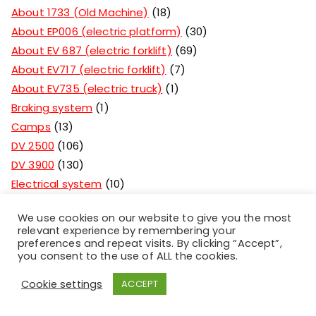
About 1733 (Old Machine)
18
About EP006 (electric platform)
30
About EV 687 (electric forklift)
69
About EV717 (electric forklift)
7
About EV735 (electric truck)
1
Braking system
1
Camps
13
DV 2500
106
DV 3900
130
Electrical system
10
For 1661 (Plevenka)
21
We use cookies on our website to give you the most
For 2-2.5 tons(light bridge)
44
relevant experience by remembering your
For 3-3.5 tons(heavy bridge)
31
preferences and repeat visits. By clicking “Accept”,
you consent to the use of ALL the cookies.
Forklift rental and service
1
Forklift spare parts
124
Cookie settings
ACCEPT
Hoisting system
62